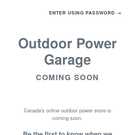
ENTER USING PASSWORD →
Outdoor Power
Garage
COMING SOON
Canada's online outdoor power store is
coming soon.
Be the first to know when we